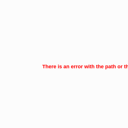
There is an error with the path or t