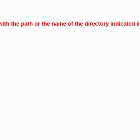
with the path or the name of the directory indicated in