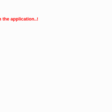
 the application..!