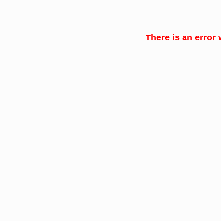
There is an error 