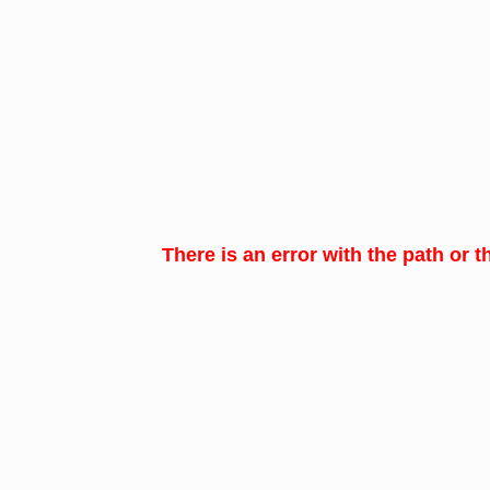
There is an error with the path or t