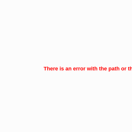
There is an error with the path or t