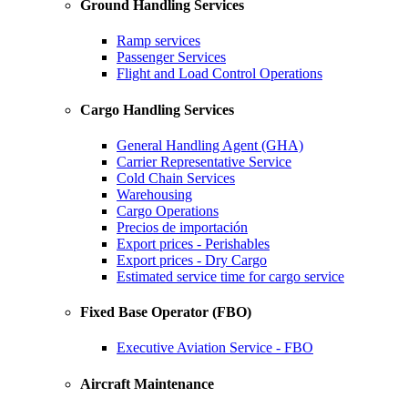
Ground Handling Services
Ramp services
Passenger Services
Flight and Load Control Operations
Cargo Handling Services
General Handling Agent (GHA)
Carrier Representative Service
Cold Chain Services
Warehousing
Cargo Operations
Precios de importación
Export prices - Perishables
Export prices - Dry Cargo
Estimated service time for cargo service
Fixed Base Operator (FBO)
Executive Aviation Service - FBO
Aircraft Maintenance