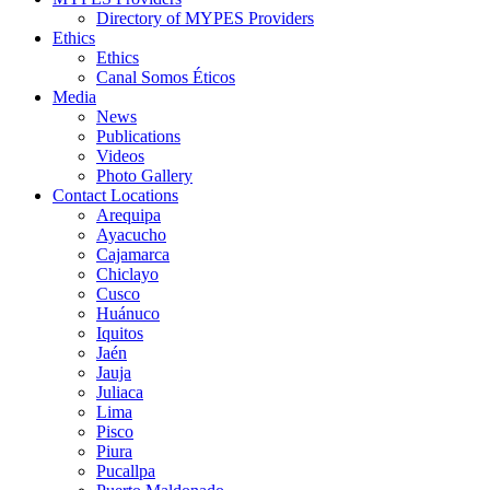
Directory of MYPES Providers
Ethics
Ethics
Canal Somos Éticos
Media
News
Publications
Videos
Photo Gallery
Contact Locations
Arequipa
Ayacucho
Cajamarca
Chiclayo
Cusco
Huánuco
Iquitos
Jaén
Jauja
Juliaca
Lima
Pisco
Piura
Pucallpa