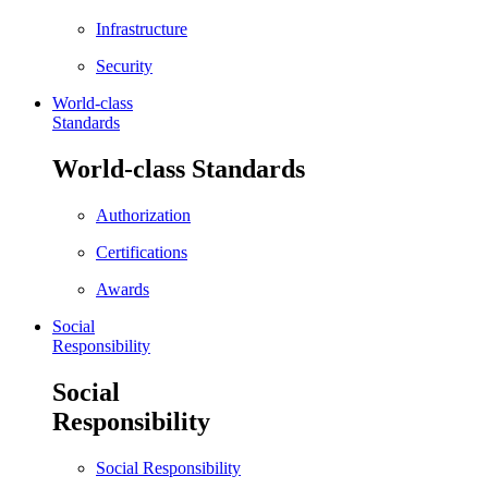
Infrastructure
Security
World-class
Standards
World-class Standards
Authorization
Certifications
Awards
Social
Responsibility
Social
Responsibility
Social Responsibility