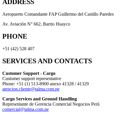
ADDRESS
Aeropuerto Comandante FAP Guillermo del Castillo Paredes
Av. Aviación N° 662, Barrio Huayco
PHONE
+51 (42) 528 407
SERVICES AND CONTACTS
Customer Support - Cargo
Customer support representative
Phone: +51 (1) 513-8900 anexo 41328 / 41329
atencion.cliente@talma.com.pe
Cargo Services and Ground Handling
Representante de Gerencia Comercial Negocios Perú
comercial@talma.com.pe