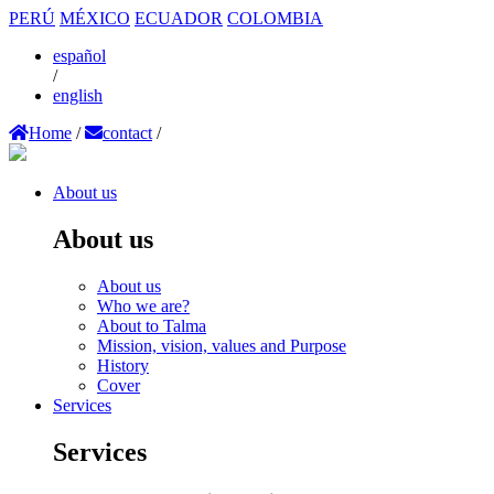
PERÚ
MÉXICO
ECUADOR
COLOMBIA
español
/
english
Home
/
contact
/
About us
About us
About us
Who we are?
About to Talma
Mission, vision, values and Purpose
History
Cover
Services
Services