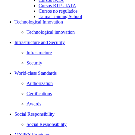
Cursos IATA
Cursos RTP - IATA
Cursos no regulados
Talma Training School
Technological Innovation
Technological innovation
Infrastructure and Security
Infrastructure
Security
World-class Standards
Authorization
Certifications
Awards
Social Responsibility
Social Responsibility
MYPES Providers