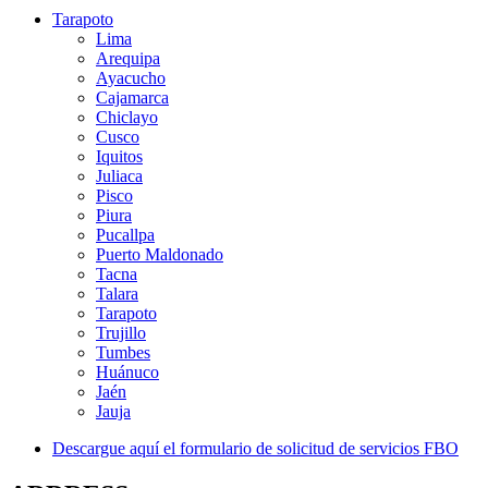
Tarapoto
TALMA
Lima
Arequipa
Ayacucho
Leader in Airport Services.
Cajamarca
Chiclayo
Cusco
Iquitos
Juliaca
Pisco
Piura
Pucallpa
Puerto Maldonado
Tacna
Talara
Tarapoto
Trujillo
Tumbes
Huánuco
Jaén
Jauja
Descargue aquí el formulario de solicitud de servicios FBO