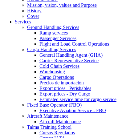
Mission, vision, values and Purpose
History
Cover
Services
Ground Handling Services
Ramp services
Passenger Services
Flight and Load Control Operations
Cargo Handling Services
General Handling Agent (GHA)
Carrier Representative Service
Cold Chain Services
Warehousing
Cargo Operations
Precios de importación
Export prices - Perishables
Export prices - Dry Cargo
Estimated service time for cargo service
Fixed Base Operator (FBO)
Executive Aviation Service - FBO
Aircraft Maintenance
Aircraft Maintenance
Talma Training School
Cursos Regulados