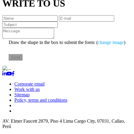
WRITE TO US
Draw the shape in the box to submit the form: (
change image
)
Corporate email
Work with us
Sitemap
Policy, terms and conditions
TALMA SERVICIOS AEROPORTUARIOS S.A.
RUC:
20204621242
AV. Elmer Faucett 2879, Piso 4 Lima Cargo City, 07031, Callao,
Perú