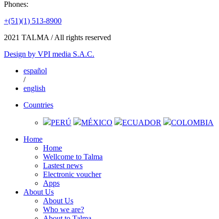
Phones:
+(51)(1) 513-8900
2021
TALMA / All rights reserved
Design by
VPI media S.A.C.
español
/
english
Countries
PERÚ
MÉXICO
ECUADOR
COLOMBIA
Home
Home
Wellcome to Talma
Lastest news
Electronic voucher
Apps
About Us
About Us
Who we are?
About to Talma