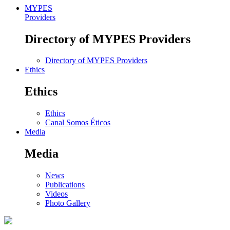
MYPES
Providers
Directory of MYPES Providers
Directory of MYPES Providers
Ethics
Ethics
Ethics
Canal Somos Éticos
Media
Media
News
Publications
Videos
Photo Gallery