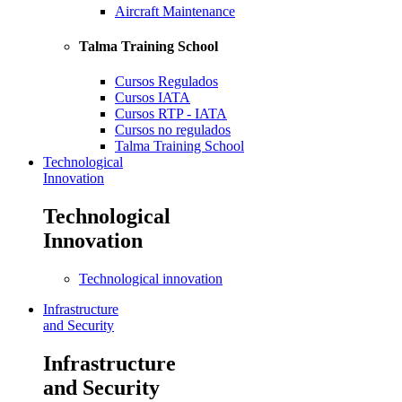
Aircraft Maintenance
Talma Training School
Cursos Regulados
Cursos IATA
Cursos RTP - IATA
Cursos no regulados
Talma Training School
Technological
Innovation
Technological
Innovation
Technological innovation
Infrastructure
and Security
Infrastructure
and Security